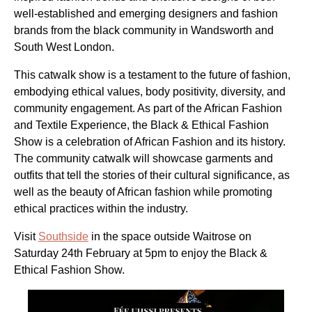
well-established and emerging designers and fashion
brands from the black community in Wandsworth and
South West London.
This catwalk show is a testament to the future of fashion,
embodying ethical values, body positivity, diversity, and
community engagement. As part of the African Fashion
and Textile Experience, the Black & Ethical Fashion
Show is a celebration of African Fashion and its history.
The community catwalk will showcase garments and
outfits that tell the stories of their cultural significance, as
well as the beauty of African fashion while promoting
ethical practices within the industry.
Visit
Southside
in the space outside Waitrose on
Saturday 24th February at 5pm to enjoy the Black &
Ethical Fashion Show.