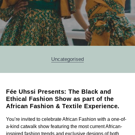
Categories
Uncategorised
Fée Uhssi Presents: The Black and
Post
Ethical Fashion Show as part of the
navigation
African Fashion & Textile Experience.
You’re invited to celebrate African Fashion with a one-of-
a-kind catwalk show featuring the most current African-
inspired fashion trends and exclusive designs of both