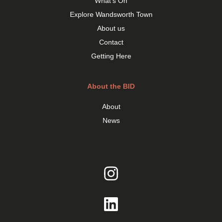
What’s On
Explore Wandsworth Town
About us
Contact
Getting Here
About the BID
About
News