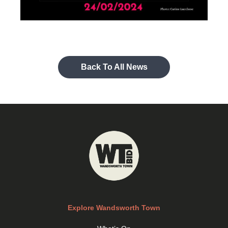
Back To All News
Explore Wandsworth Town