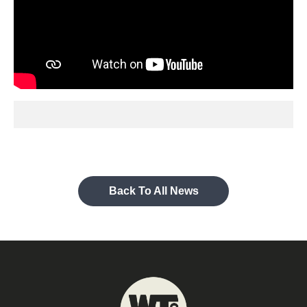
Back To All News