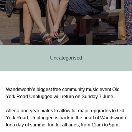
Categories
Uncategorised
Post
Wandsworth’s biggest free community music event Old
navigation
York Road Unplugged will return on Sunday 7 June.
After a one-year hiatus to allow for major upgrades to Old
York Road, Unplugged is back in the heart of Wandsworth
for a day of summer fun for all ages, from 11am to 5pm.