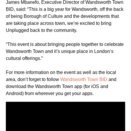
James Mbanefo, Executive Director of Wandsworth Town
BID, said: “This is a big year for Wandsworth, off the back
of being Borough of Culture and the developments that
are taking place across town, we’re excited to bring
Unplugged back to the community.
“This event is about bringing people together to celebrate
Wandsworth Town and it’s unique place in London’s
cultural offerings.”
For more information on the event as well as the local
area, don’t forget to follow
Wandsworth Town BID
and
download the Wandsworth Town app (for iOS and
Android) from wherever you get your apps.