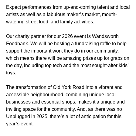
Expect performances from up-and-coming talent and local
artists as well as a fabulous maker’s market, mouth-
watering street food, and family activities.
Our charity partner for our 2026 event is Wandsworth
Foodbank. We will be hosting a fundraising raffle to help
support the important work they do in our community,
which means there will be amazing prizes up for grabs on
the day, including top tech and the most sought-after kids’
toys.
The transformation of Old York Road into a vibrant and
accessible neighbourhood, combining unique local
businesses and essential shops, makes it a unique and
inviting space for the community. And, as there was no
Unplugged in 2025, there’s a lot of anticipation for this
year’s event.