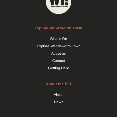
Explore Wandsworth Town
What’s On
Explore Wandsworth Town
About us
Contact
Getting Here
About the BID
About
News