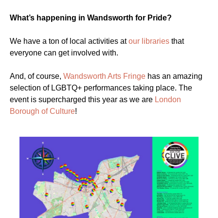
What’s happening in Wandsworth for Pride?
We have a ton of local activities at
our libraries
that
everyone can get involved with.
And, of course,
Wandsworth Arts Fringe
has an amazing
selection of LGBTQ+ performances taking place. The
event is supercharged this year as we are
London
Borough of Culture
!