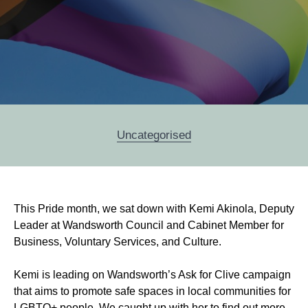
Categories
Uncategorised
Post
This Pride month, we sat down with Kemi Akinola, Deputy
navigation
Leader at Wandsworth Council and Cabinet Member for
Business, Voluntary Services, and Culture.
Kemi is leading on Wandsworth’s Ask for Clive campaign
that aims to promote safe spaces in local communities for
LGBTQ+ people. We caught up with her to find out more.