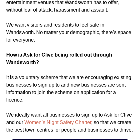
entertainment venues that Wandsworth has to offer,
without fear of attack, harassment and assault.
We want visitors and residents to feel safe in
Wandsworth. No matter your demographic, there’s space
for everyone.
How is Ask for Clive being rolled out through
Wandsworth?
It is a voluntary scheme that we are encouraging existing
businesses to sign up to and new businesses are sent
information to join the scheme on application for a
licence.
We ideally want all businesses to sign up to Ask for Clive
and our
Women’s Night Safety Charter
, so that we create
the best town centres for people and businesses to thrive.