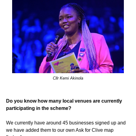
Cllr Kemi Akinola
Do you know how many local venues are currently
participating in the scheme?
We currently have around 45 businesses signed up and
we have added them to our own Ask for Clive map