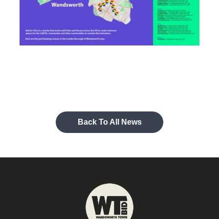
Back To All News