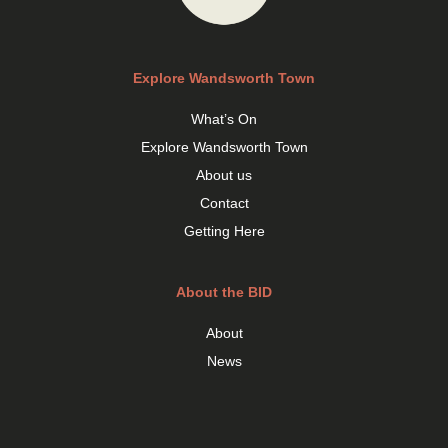
Explore Wandsworth Town
What’s On
Explore Wandsworth Town
About us
Contact
Getting Here
About the BID
About
News