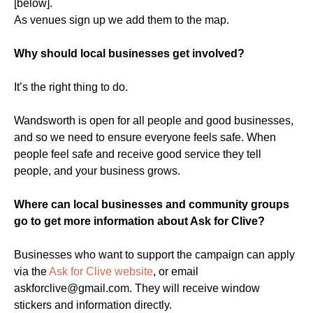
[below].
As venues sign up we add them to the map.
Why should local businesses get involved?
It’s the right thing to do.
Wandsworth is open for all people and good businesses,
and so we need to ensure everyone feels safe. When
people feel safe and receive good service they tell
people, and your business grows.
Where can local businesses and community groups
go to get more information about Ask for Clive?
Businesses who want to support the campaign can apply
via the
Ask for Clive website
, or email
askforclive@gmail.com
. They will receive window
stickers and information directly.