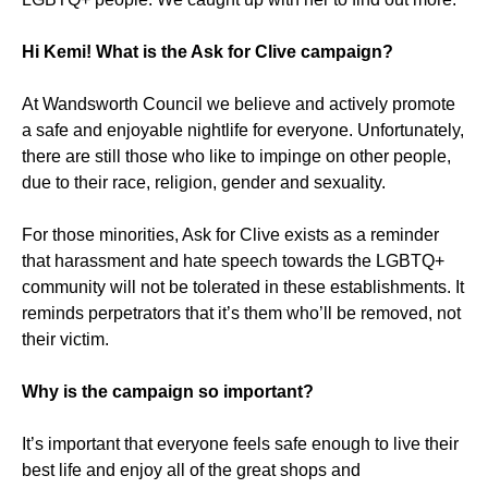
Hi Kemi! What is the Ask for Clive campaign?
At Wandsworth Council we believe and actively promote
a safe and enjoyable nightlife for everyone. Unfortunately,
there are still those who like to impinge on other people,
due to their race, religion, gender and sexuality.
For those minorities, Ask for Clive exists as a reminder
that harassment and hate speech towards the LGBTQ+
community will not be tolerated in these establishments. It
reminds perpetrators that it’s them who’ll be removed, not
their victim.
Why is the campaign so important?
It’s important that everyone feels safe enough to live their
best life and enjoy all of the great shops and