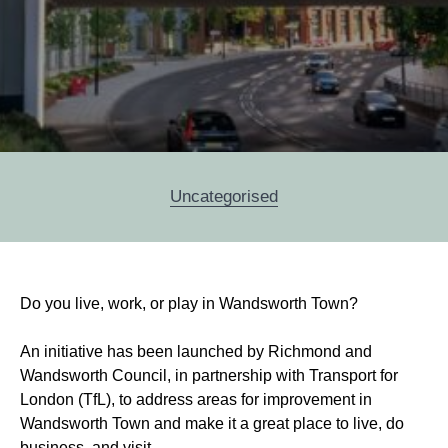
Categories
Uncategorised
Post
Do you live, work, or play in Wandsworth Town?
navigation
An initiative has been launched by Richmond and
Wandsworth Council, in partnership with Transport for
London (TfL), to address areas for improvement in
Wandsworth Town and make it a great place to live, do
business, and visit.