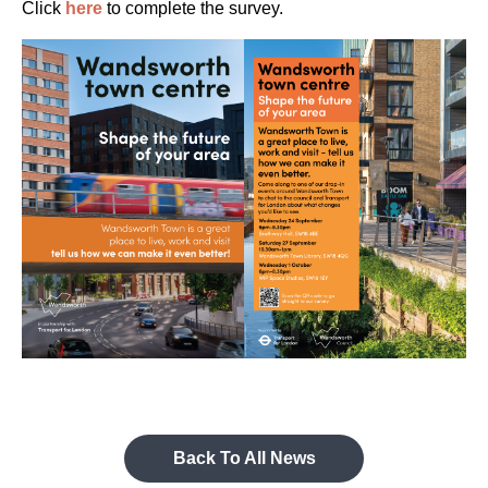
Click
here
to complete the survey.
Back To All News