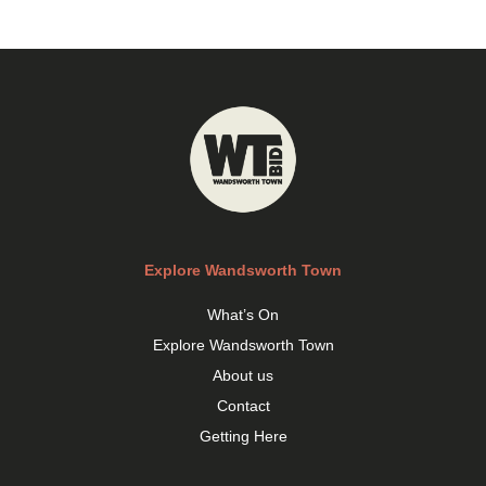
Explore Wandsworth Town
What’s On
Explore Wandsworth Town
About us
Contact
Getting Here