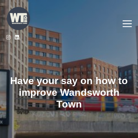
Skip
to
content
Me
Have your say on how to
improve Wandsworth
Town