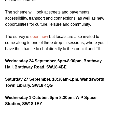
The scheme will look at streets and pavements,
accessibility, transport and connections, as well as new
opportunities for culture, leisure and community.
The survey is
open now
but locals are also invited to
come along to one of three drop-in sessions, where you’ll
have the chance to chat directly to the council and TfL.
Wednesday 24 September, 6pm-8:30pm, Brathway
Hall, Brathway Road, SW18 4BE
Saturday 27 September, 10:30am-1pm, Wandsworth
Town Library, SW18 4QG
Wednesday 1 October, 6pm-8:30pm, WIP Space
Studios, SW18 1EY