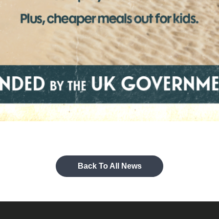
Back To All News