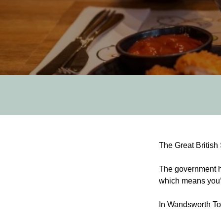
Post
The Great British
navigation
The government ha
which means you’ll
In Wandsworth T