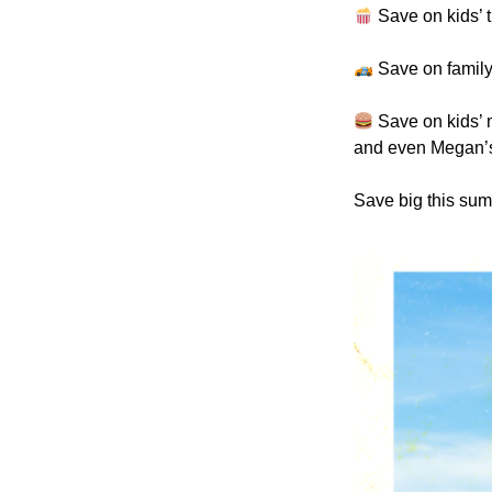
Save on kids’ t
Save on family
Save on kids’ 
and even Megan’
Save big this sum