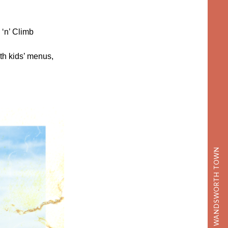
‘n’ Climb
h kids’ menus,
DISCOVER WANDSWORTH TOWN