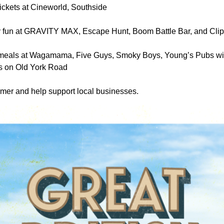
ickets at Cineworld, Southside
 fun at GRAVITY MAX, Escape Hunt, Boom Battle Bar, and Clip 
meals at Wagamama, Five Guys, Smoky Boys, Young’s Pubs wit
s on Old York Road
mer and help support local businesses.