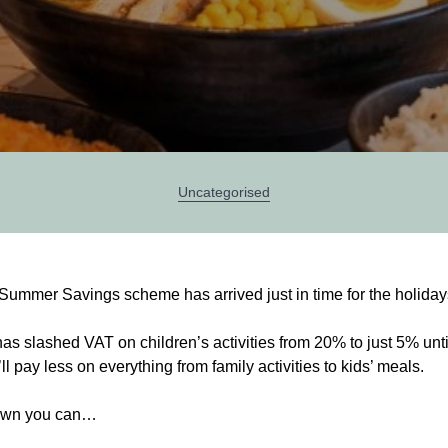
Categories
Uncategorised
 Summer Savings scheme has arrived just in time for the holiday
s slashed VAT on children’s activities from 20% to just 5% unt
 pay less on everything from family activities to kids’ meals.
own you can…