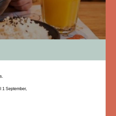
s.
il 1 September,