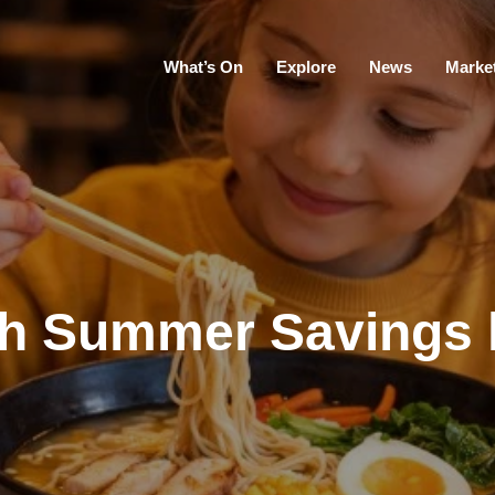
What’s On
Explore
News
Marke
sh Summer Savings 