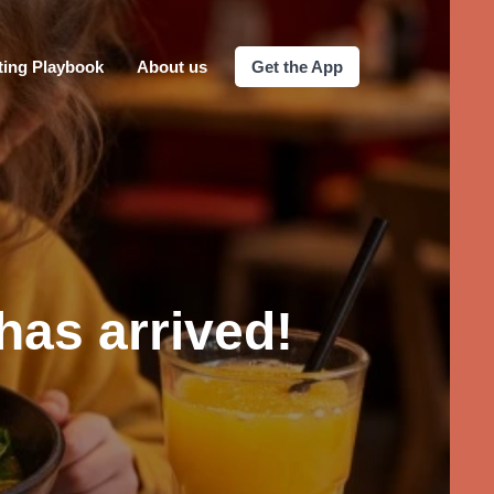
ting Playbook
About us
Get the App
has arrived!