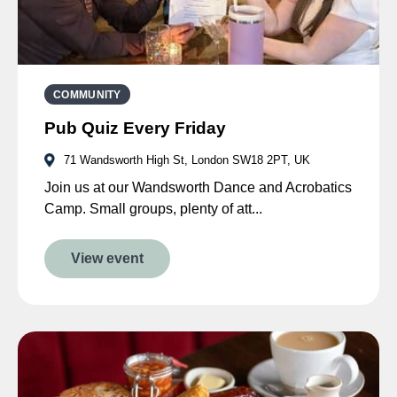
COMMUNITY
Pub Quiz Every Friday
71 Wandsworth High St, London SW18 2PT, UK
Join us at our Wandsworth Dance and Acrobatics
Camp. Small groups, plenty of att...
View event