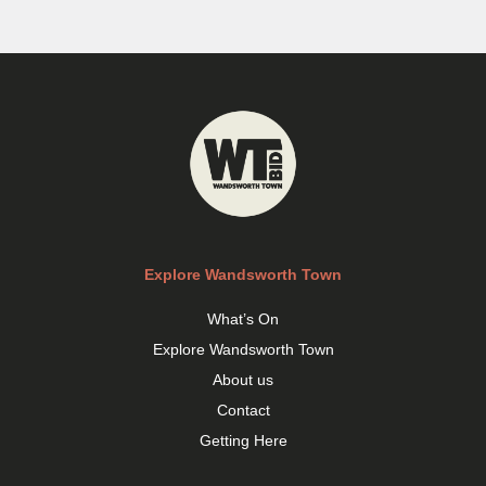
Explore Wandsworth Town
What’s On
Explore Wandsworth Town
About us
Contact
Getting Here