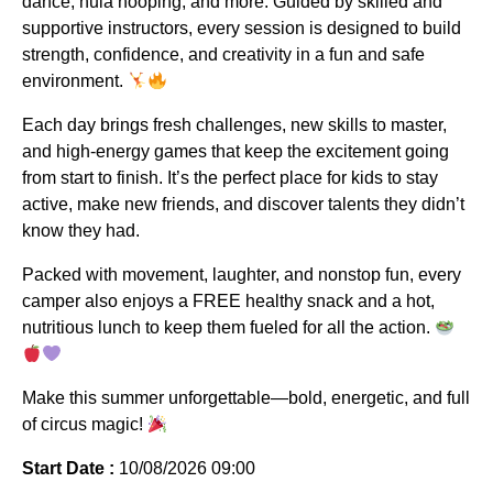
dance, hula hooping, and more. Guided by skilled and
supportive instructors, every session is designed to build
strength, confidence, and creativity in a fun and safe
environment.
Each day brings fresh challenges, new skills to master,
and high-energy games that keep the excitement going
from start to finish. It’s the perfect place for kids to stay
active, make new friends, and discover talents they didn’t
know they had.
Packed with movement, laughter, and nonstop fun, every
camper also enjoys a FREE healthy snack and a hot,
nutritious lunch to keep them fueled for all the action.
Make this summer unforgettable—bold, energetic, and full
of circus magic!
Start Date :
10/08/2026 09:00