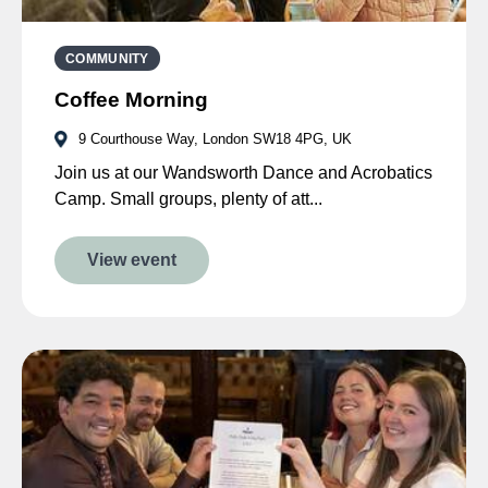
COMMUNITY
Coffee Morning
9 Courthouse Way, London SW18 4PG, UK
Join us at our Wandsworth Dance and Acrobatics
Camp. Small groups, plenty of att...
View event