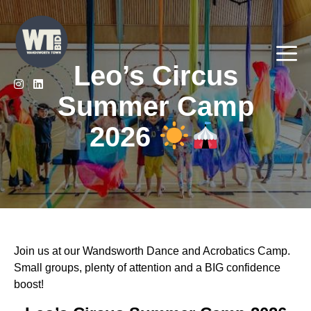
Skip
to
content
Me
Leo’s Circus
Summer Camp
2026
Join us at our Wandsworth Dance and Acrobatics Camp.
Small groups, plenty of attention and a BIG confidence
boost!