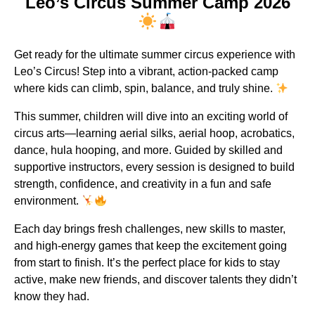
Leo’s Circus Summer Camp 2026
Get ready for the ultimate summer circus experience with
Leo’s Circus! Step into a vibrant, action-packed camp
where kids can climb, spin, balance, and truly shine.
This summer, children will dive into an exciting world of
circus arts—learning aerial silks, aerial hoop, acrobatics,
dance, hula hooping, and more. Guided by skilled and
supportive instructors, every session is designed to build
strength, confidence, and creativity in a fun and safe
environment.
Each day brings fresh challenges, new skills to master,
and high-energy games that keep the excitement going
from start to finish. It’s the perfect place for kids to stay
active, make new friends, and discover talents they didn’t
know they had.