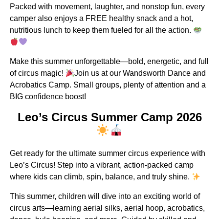
Packed with movement, laughter, and nonstop fun, every
camper also enjoys a FREE healthy snack and a hot,
nutritious lunch to keep them fueled for all the action.
Make this summer unforgettable—bold, energetic, and full
of circus magic!
Join us at our Wandsworth Dance and
Acrobatics Camp. Small groups, plenty of attention and a
BIG confidence boost!
Leo’s Circus Summer Camp 2026
Get ready for the ultimate summer circus experience with
Leo’s Circus! Step into a vibrant, action-packed camp
where kids can climb, spin, balance, and truly shine.
This summer, children will dive into an exciting world of
circus arts—learning aerial silks, aerial hoop, acrobatics,