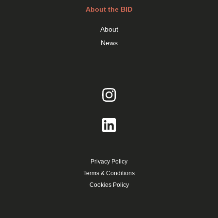
About the BID
About
News
Privacy Policy
Terms & Conditions
Cookies Policy