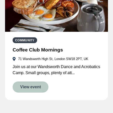
COMMUNITY
Coffee Club Mornings
71 Wandsworth High St, London SW18 2PT, UK
Join us at our Wandsworth Dance and Acrobatics
Camp. Small groups, plenty of att...
View event