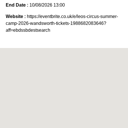
End Date :
10/08/2026 13:00
Website :
https://eventbrite.co.uk/e/leos-circus-summer-
camp-2026-wandsworth-tickets-1988682083646?
aff=ebdssbdestsearch