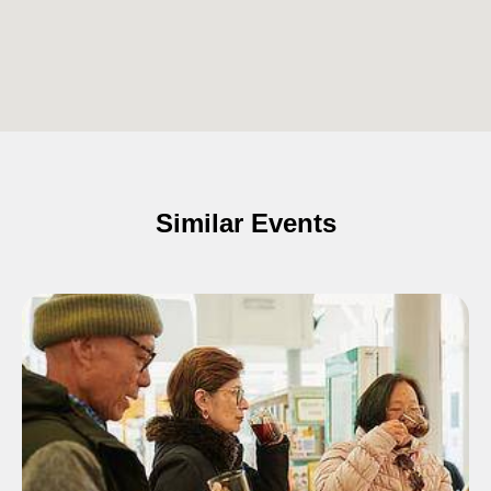
Similar Events