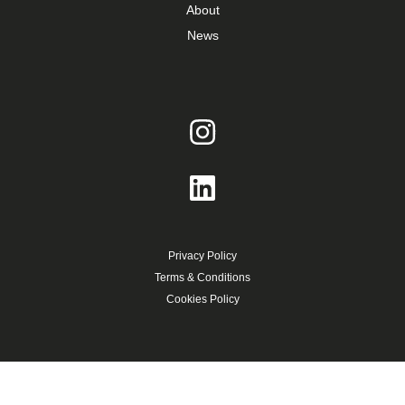
About
News
Privacy Policy
Terms & Conditions
Cookies Policy