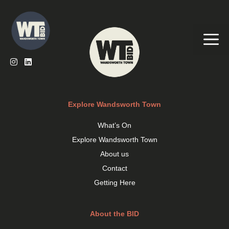
Skip
to
content
Me
Explore Wandsworth Town
What’s On
Explore Wandsworth Town
About us
Contact
Getting Here
About the BID