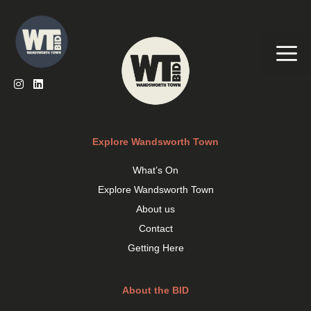
Skip
to
content
Me
Explore Wandsworth Town
What’s On
Explore Wandsworth Town
About us
Contact
Getting Here
About the BID