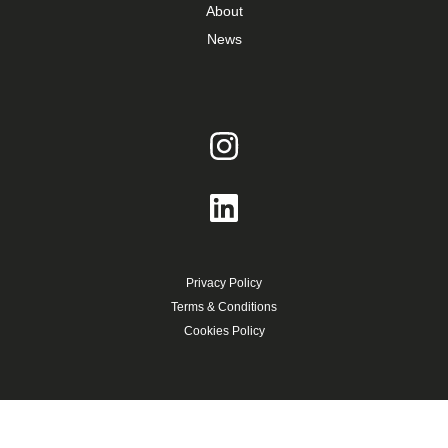
About
News
Privacy Policy
Terms & Conditions
Cookies Policy