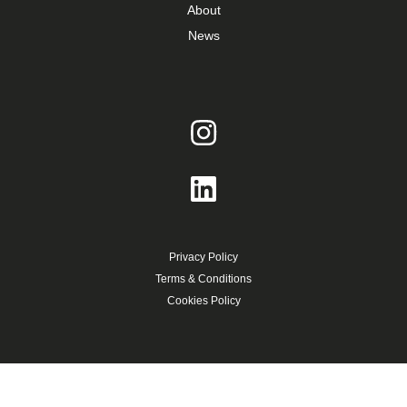
About
News
Privacy Policy
Terms & Conditions
Cookies Policy