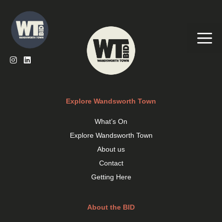
Skip
to
content
Me
Explore Wandsworth Town
What’s On
Explore Wandsworth Town
About us
Contact
Getting Here
About the BID