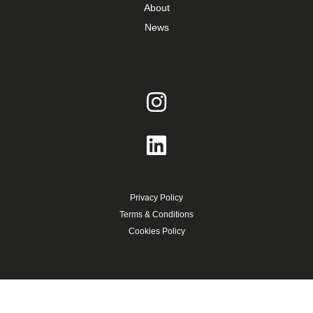
About
News
Privacy Policy
Terms & Conditions
Cookies Policy