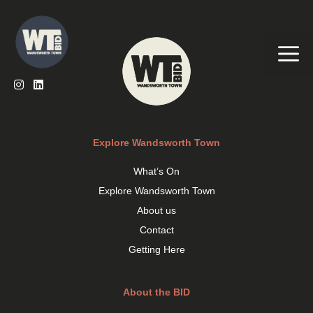
Skip
to
content
Me
Explore Wandsworth Town
What’s On
Explore Wandsworth Town
About us
Contact
Getting Here
About the BID