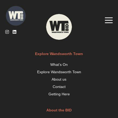
Skip
to
content
Me
Explore Wandsworth Town
What’s On
Explore Wandsworth Town
About us
Contact
Getting Here
About the BID