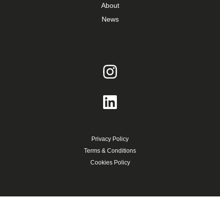
About
News
Privacy Policy
Terms & Conditions
Cookies Policy