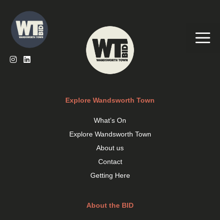
Skip
to
content
Me
Explore Wandsworth Town
What’s On
Explore Wandsworth Town
About us
Contact
Getting Here
About the BID