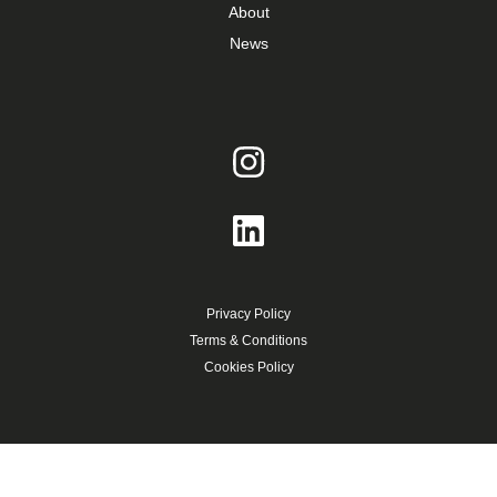
About
News
Privacy Policy
Terms & Conditions
Cookies Policy