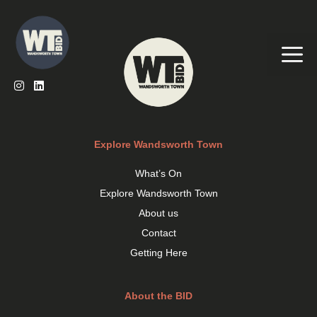
Skip
to
content
Me
Explore Wandsworth Town
What’s On
Explore Wandsworth Town
About us
Contact
Getting Here
About the BID