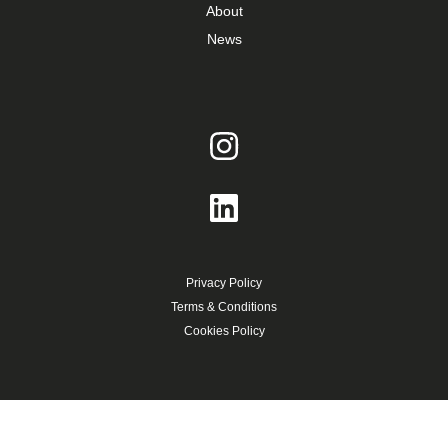
About
News
Privacy Policy
Terms & Conditions
Cookies Policy