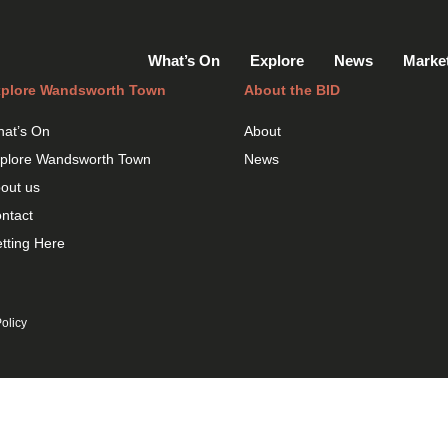
What’s On
Explore
News
Marke
plore Wandsworth Town
About the BID
at’s On
About
plore Wandsworth Town
News
out us
ntact
tting Here
olicy