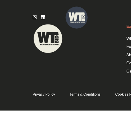
Skip
to
content
Ex
Wh
Ex
Ab
Co
Ge
Privacy Policy
Terms & Conditions
Cookies P