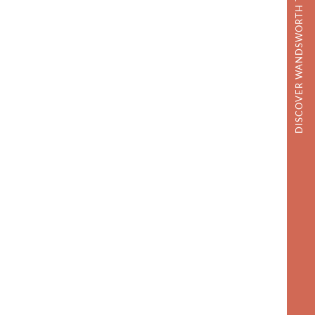
DISCOVER WANDSWORTH TOWN