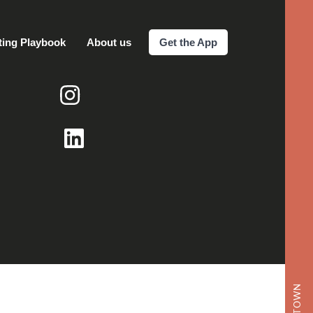
ting Playbook
About us
Get the App