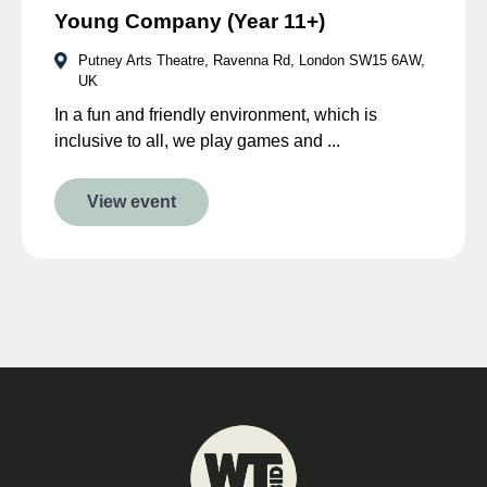
Young Company (Year 11+)
Putney Arts Theatre, Ravenna Rd, London SW15 6AW,
UK
In a fun and friendly environment, which is
inclusive to all, we play games and ...
View event