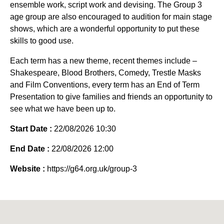
ensemble work, script work and devising. The Group 3
age group are also encouraged to audition for main stage
shows, which are a wonderful opportunity to put these
skills to good use.
Each term has a new theme, recent themes include –
Shakespeare, Blood Brothers, Comedy, Trestle Masks
and Film Conventions, every term has an End of Term
Presentation to give families and friends an opportunity to
see what we have been up to.
Start Date :
22/08/2026 10:30
End Date :
22/08/2026 12:00
Website :
https://g64.org.uk/group-3