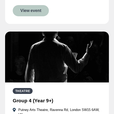
View event
THEATRE
Group 4 (Year 9+)
Putney Arts Theatre, Ravenna Rd, London SW15 6AW,