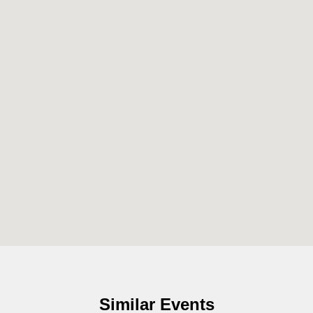
Similar Events