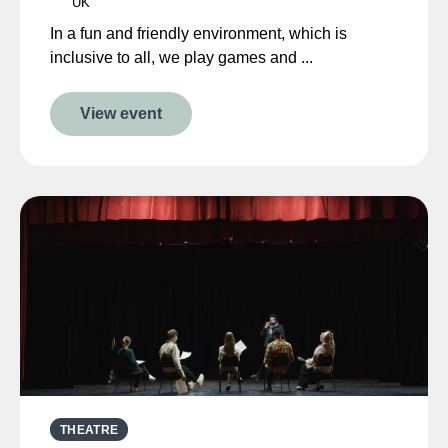
UK
In a fun and friendly environment, which is
inclusive to all, we play games and ...
View event
THEATRE