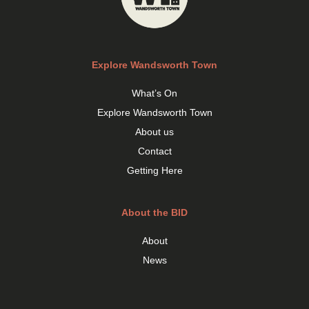
Explore Wandsworth Town
What’s On
Explore Wandsworth Town
About us
Contact
Getting Here
About the BID
About
News