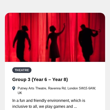
THEATRE
Group 3 (Year 6 – Year 8)
Putney Arts Theatre, Ravenna Rd, London SW15 6AW,
UK
In a fun and friendly environment, which is
inclusive to all, we play games and ...