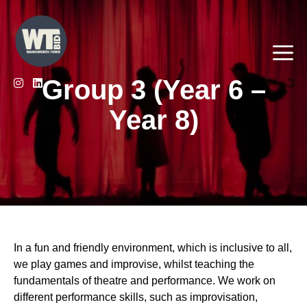
Skip
to
content
Me
Group 3 (Year 6 –
Year 8)
In a fun and friendly environment, which is inclusive to all,
we play games and improvise, whilst teaching the
fundamentals of theatre and performance. We work on
different performance skills, such as improvisation,