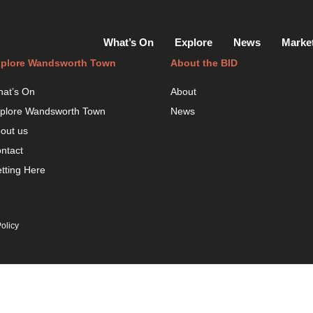
What’s On
Explore
News
Marke
plore Wandsworth Town
About the BID
at’s On
About
plore Wandsworth Town
News
out us
ntact
tting Here
olicy