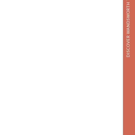
DISCOVER WANDSWORTH TOWN