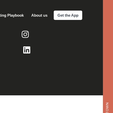
ting Playbook
About us
Get the App