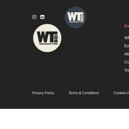
Skip
to
content
Ex
Wh
Ex
Ab
Co
Ge
Privacy Policy
Terms & Conditions
Cookies P