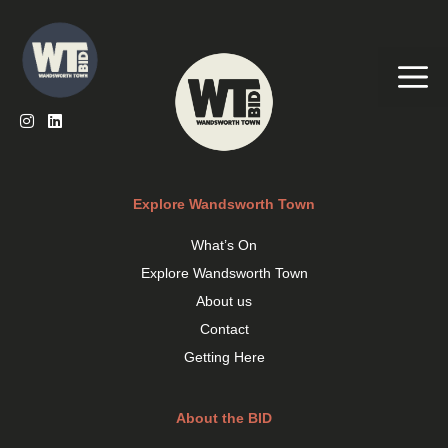
Skip
to
content
Me
Explore Wandsworth Town
What’s On
Explore Wandsworth Town
About us
Contact
Getting Here
About the BID