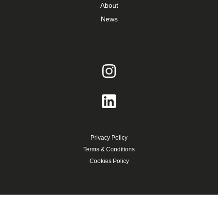
About
News
Privacy Policy
Terms & Conditions
Cookies Policy