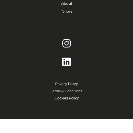
About
News
Privacy Policy
Terms & Conditions
Cookies Policy