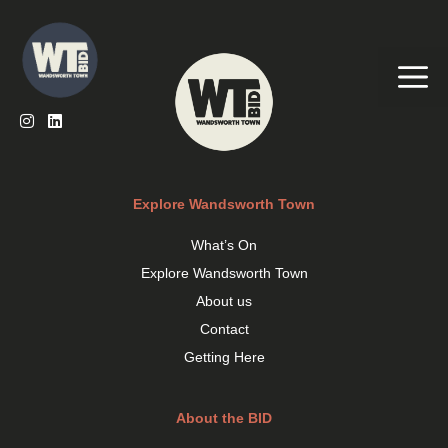
Skip
to
content
Me
Explore Wandsworth Town
What’s On
Explore Wandsworth Town
About us
Contact
Getting Here
About the BID