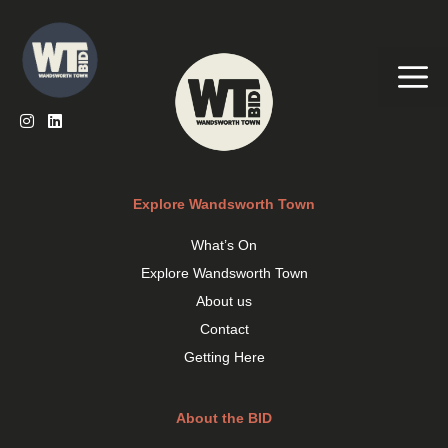
Skip
to
content
Me
Explore Wandsworth Town
What’s On
Explore Wandsworth Town
About us
Contact
Getting Here
About the BID