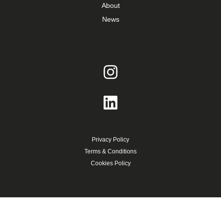
About
News
Privacy Policy
Terms & Conditions
Cookies Policy