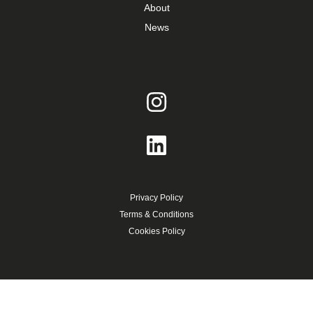
About
News
Privacy Policy
Terms & Conditions
Cookies Policy