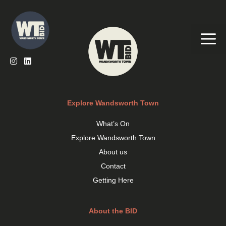
Skip
to
content
Me
Explore Wandsworth Town
What’s On
Explore Wandsworth Town
About us
Contact
Getting Here
About the BID