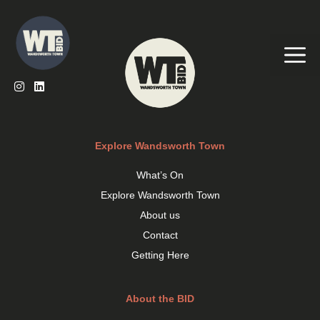
Skip
to
content
Me
Explore Wandsworth Town
What’s On
Explore Wandsworth Town
About us
Contact
Getting Here
About the BID