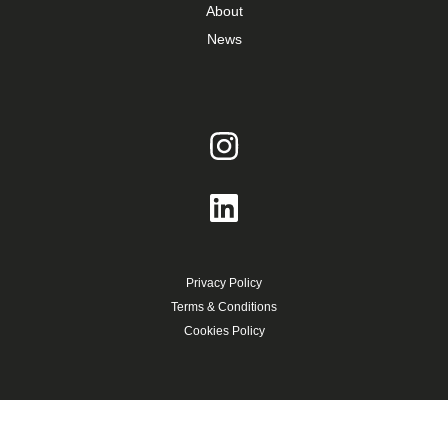
About
News
Privacy Policy
Terms & Conditions
Cookies Policy