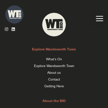
Skip
to
content
Me
Explore Wandsworth Town
What’s On
Explore Wandsworth Town
About us
Contact
Getting Here
About the BID