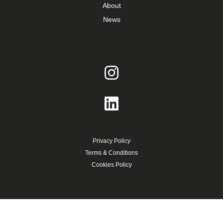
About
News
Privacy Policy
Terms & Conditions
Cookies Policy