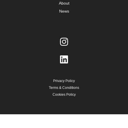
About
News
Privacy Policy
Terms & Conditions
Cookies Policy