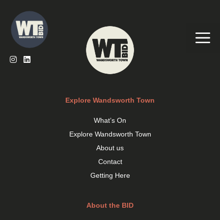
Skip
to
content
Me
Explore Wandsworth Town
What’s On
Explore Wandsworth Town
About us
Contact
Getting Here
About the BID