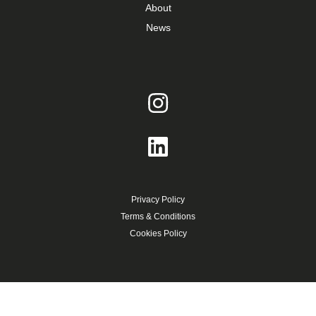
About
News
Privacy Policy
Terms & Conditions
Cookies Policy