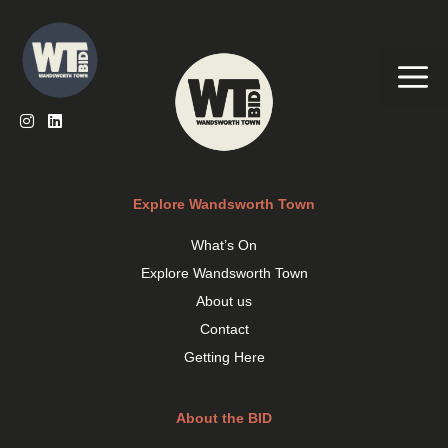
Skip
to
content
Me
Explore Wandsworth Town
What’s On
Explore Wandsworth Town
About us
Contact
Getting Here
About the BID