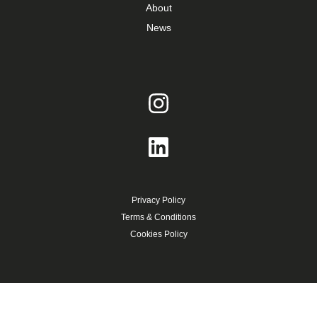
About
News
Privacy Policy
Terms & Conditions
Cookies Policy