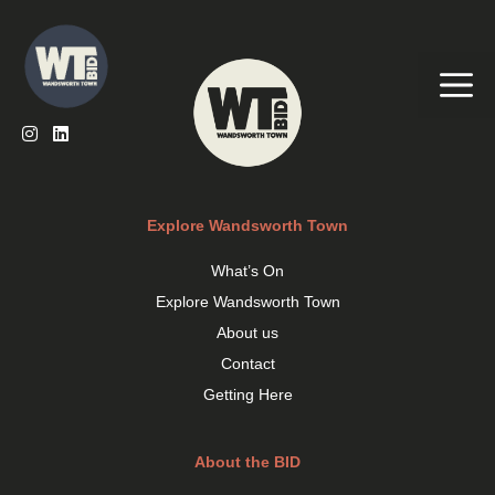
Skip
to
content
Me
Explore Wandsworth Town
What’s On
Explore Wandsworth Town
About us
Contact
Getting Here
About the BID