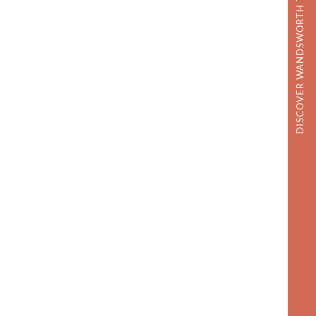
DISCOVER WANDSWORTH TOWN