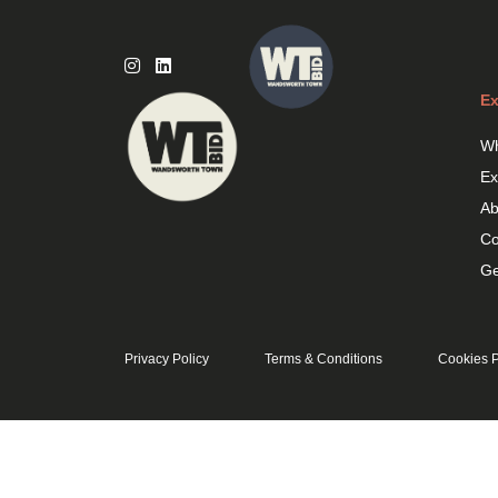
Skip
to
content
Ex
Wh
Ex
Ab
Co
Ge
Privacy Policy
Terms & Conditions
Cookies P