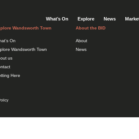
What’s On
Explore
News
Marke
plore Wandsworth Town
About the BID
at’s On
About
plore Wandsworth Town
News
out us
ntact
tting Here
olicy