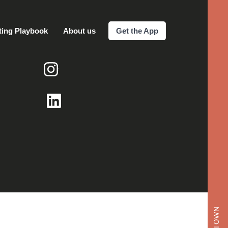
ting Playbook
About us
Get the App