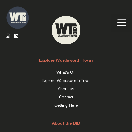
Skip
to
content
Me
Explore Wandsworth Town
What’s On
Explore Wandsworth Town
About us
Contact
Getting Here
About the BID