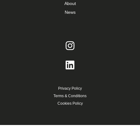
About
News
Privacy Policy
Terms & Conditions
Cookies Policy