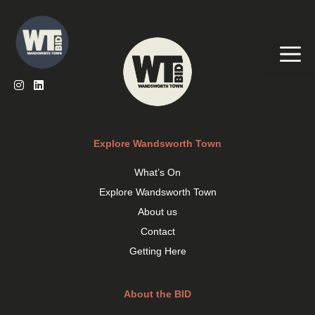
Skip
to
content
Me
Explore Wandsworth Town
What’s On
Explore Wandsworth Town
About us
Contact
Getting Here
About the BID