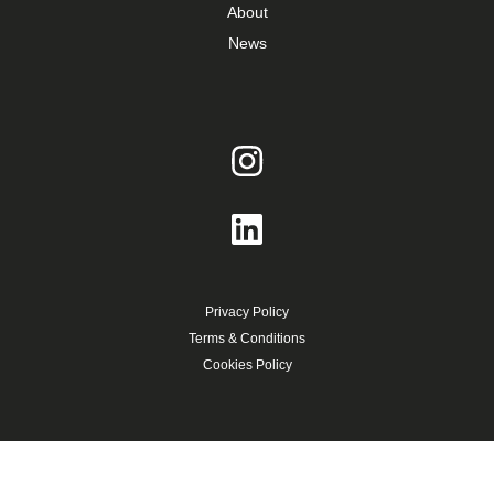
About
News
Privacy Policy
Terms & Conditions
Cookies Policy