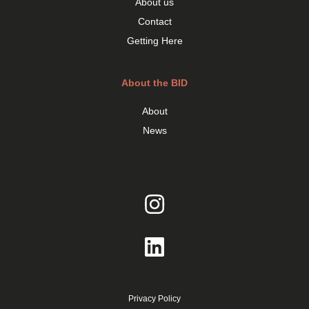
About us
Contact
Getting Here
About the BID
About
News
Privacy Policy