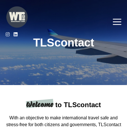
Skip
to
content
Me
TLScontact
Welcome
to TLScontact
With an objective to make international travel safe and
stress-free for both citizens and governments, TLScontact