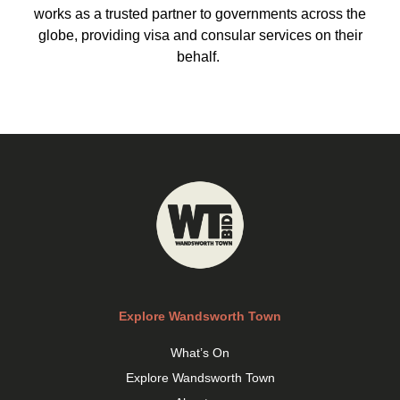
works as a trusted partner to governments across the
globe, providing visa and consular services on their
behalf.
Explore Wandsworth Town
What’s On
Explore Wandsworth Town