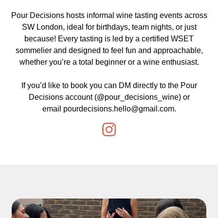
Pour Decisions hosts informal wine tasting events across
SW London, ideal for birthdays, team nights, or just
because! Every tasting is led by a certified WSET
sommelier and designed to feel fun and approachable,
whether you’re a total beginner or a wine enthusiast.
If you’d like to book you can DM directly to the Pour
Decisions account (
@pour_decisions_wine
) or
email
pourdecisions.hello@gmail.com
.