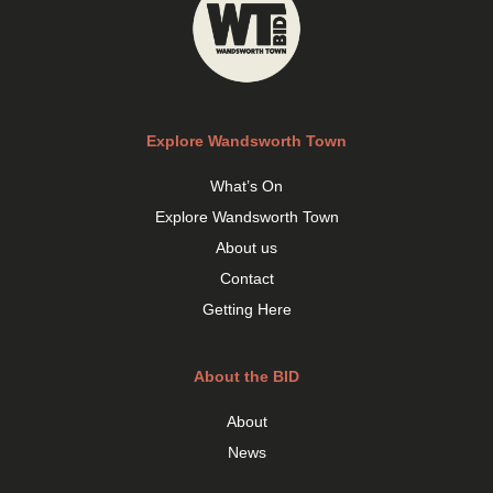
Explore Wandsworth Town
What’s On
Explore Wandsworth Town
About us
Contact
Getting Here
About the BID
About
News