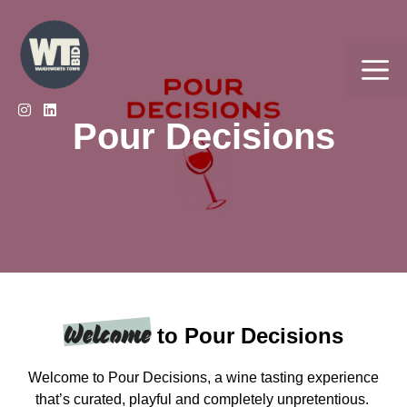
Skip
to
content
Me
Pour Decisions
Welcome
to Pour Decisions
Welcome to Pour Decisions, a wine tasting experience
that’s curated, playful and completely unpretentious.