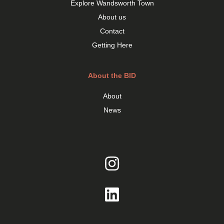
Explore Wandsworth Town
About us
Contact
Getting Here
About the BID
About
News