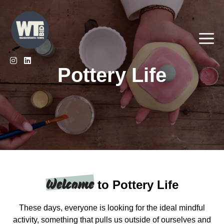
Skip
to
content
Me
Pottery Life
Welcome
to Pottery Life
These days, everyone is looking for the ideal mindful
activity, something that pulls us outside of ourselves and