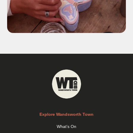
Explore Wandsworth Town
What’s On