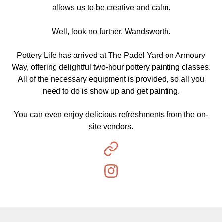
allows us to be creative and calm.
Well, look no further, Wandsworth.
Pottery Life has arrived at The Padel Yard on Armoury
Way, offering delightful two-hour pottery painting classes.
All of the necessary equipment is provided, so all you
need to do is show up and get painting.
You can even enjoy delicious refreshments from the on-
site vendors.