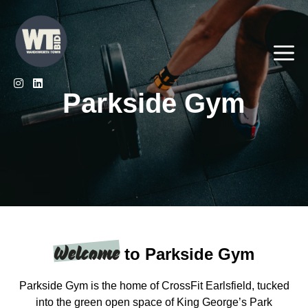
Skip
to
content
Me
Parkside Gym
Welcome
to Parkside Gym
Parkside Gym is the home of CrossFit Earlsfield, tucked
into the green open space of King George’s Park