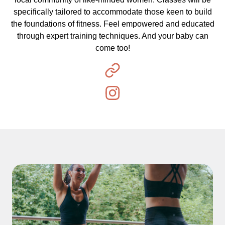
specifically tailored to accommodate those keen to build
the foundations of fitness. Feel empowered and educated
through expert training techniques. And your baby can
come too!