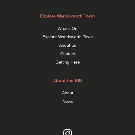
Explore Wandsworth Town
What’s On
Explore Wandsworth Town
About us
Contact
Getting Here
About the BID
About
News