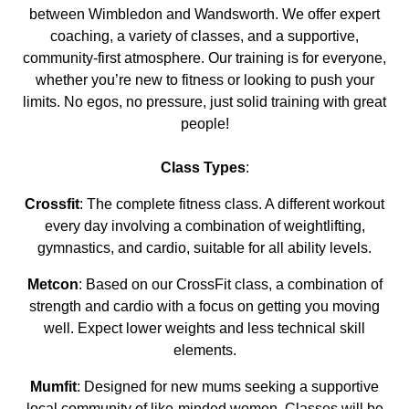
between Wimbledon and Wandsworth. We offer expert
coaching, a variety of classes, and a supportive,
community-first atmosphere. Our training is for everyone,
whether you’re new to fitness or looking to push your
limits. No egos, no pressure, just solid training with great
people!
Class Types
:
Crossfit
: The complete fitness class. A different workout
every day involving a combination of weightlifting,
gymnastics, and cardio, suitable for all ability levels.
Metcon
: Based on our CrossFit class, a combination of
strength and cardio with a focus on getting you moving
well. Expect lower weights and less technical skill
elements.
Mumfit
: Designed for new mums seeking a supportive
local community of like-minded women. Classes will be