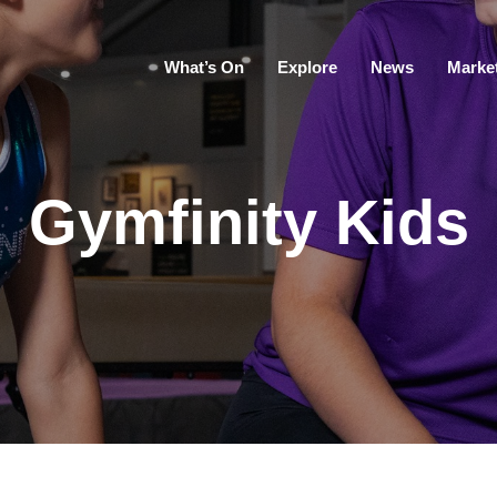
What’s On
Explore
News
Marke
Gymfinity Kids