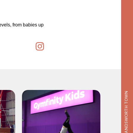
evels, from babies up
DISCOVER WANDSWORTH TOWN