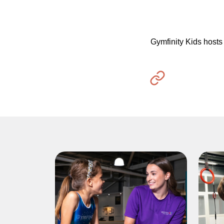
Gymfinity Kids hosts 