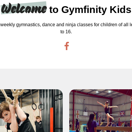
Welcome
to Gymfinity Kids
weekly gymnastics, dance and ninja classes for children of all l
to 16.