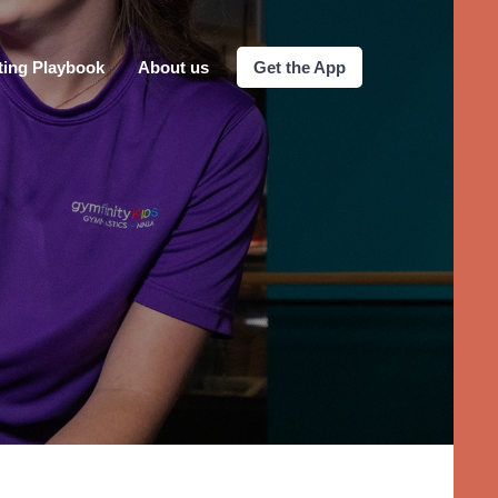
ting Playbook
About us
Get the App