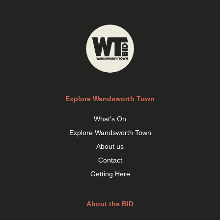
Explore Wandsworth Town
What’s On
Explore Wandsworth Town
About us
Contact
Getting Here
About the BID