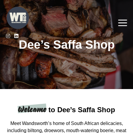
Skip
to
content
Me
Dee’s Saffa Shop
Welcome
to Dee’s Saffa Shop
Meet Wandsworth’s home of South African delicacies,
including biltong, droewors, mouth-watering boerie, meat