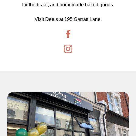
for the braai, and homemade baked goods.
Visit Dee’s at 195 Garratt Lane.