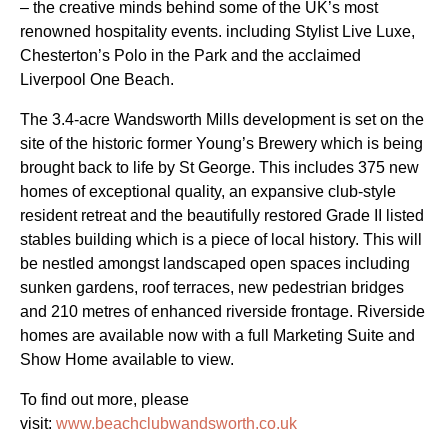
– the creative minds behind some of the UK’s most
renowned hospitality events. including Stylist Live Luxe,
Chesterton’s Polo in the Park and the acclaimed
Liverpool One Beach.
The 3.4-acre Wandsworth Mills development is set on the
site of the historic former Young’s Brewery which is being
brought back to life by St George. This includes 375 new
homes of exceptional quality, an expansive club-style
resident retreat and the beautifully restored Grade II listed
stables building which is a piece of local history. This will
be nestled amongst landscaped open spaces including
sunken gardens, roof terraces, new pedestrian bridges
and 210 metres of enhanced riverside frontage. Riverside
homes are available now with a full Marketing Suite and
Show Home available to view.
To find out more, please
visit:
www.beachclubwandsworth.co.uk