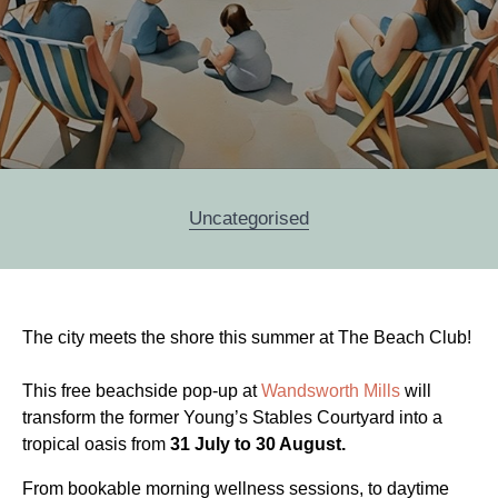
Categories
Uncategorised
Post
The city meets the shore this summer at The Beach Club!
navigation
This free beachside pop-up at
Wandsworth Mills
will
transform the former Young’s Stables Courtyard into a
tropical oasis from
31 July to 30 August.
From bookable morning wellness sessions, to daytime