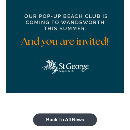
Back To All News