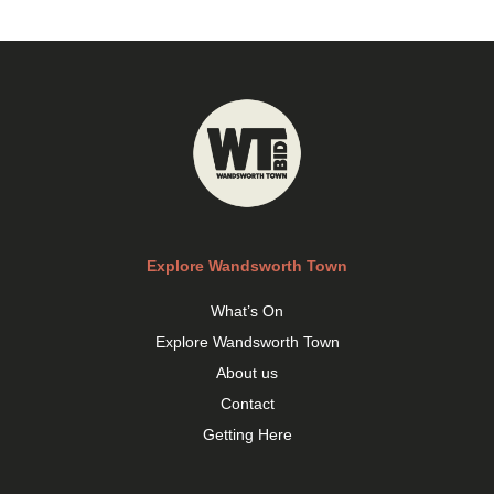
Explore Wandsworth Town
What’s On
Explore Wandsworth Town
About us
Contact
Getting Here