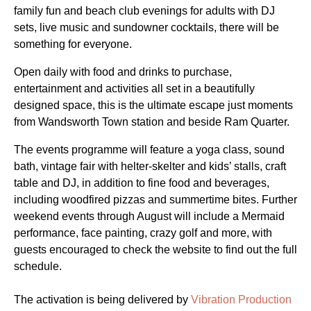
family fun and beach club evenings for adults with DJ
sets, live music and sundowner cocktails, there will be
something for everyone.
Open daily with food and drinks to purchase,
entertainment and activities all set in a beautifully
designed space, this is the ultimate escape just moments
from Wandsworth Town station and beside Ram Quarter.
The events programme will feature a yoga class, sound
bath, vintage fair with helter-skelter and kids’ stalls, craft
table and DJ, in addition to fine food and beverages,
including woodfired pizzas and summertime bites. Further
weekend events through August will include a Mermaid
performance, face painting, crazy golf and more, with
guests encouraged to check the website to find out the full
schedule.
The activation is being delivered by
Vibration Production