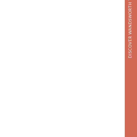
DISCOVER WANDSWORTH TOWN