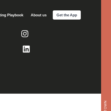
ting Playbook
About us
Get the App