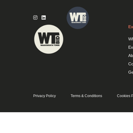
Skip
to
content
Ex
Wh
Ex
Ab
Co
Ge
Privacy Policy
Terms & Conditions
Cookies P