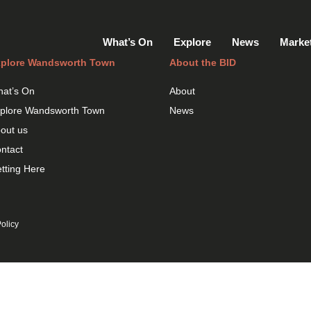
What’s On
Explore
News
Marke
plore Wandsworth Town
About the BID
at’s On
About
plore Wandsworth Town
News
out us
ntact
tting Here
olicy