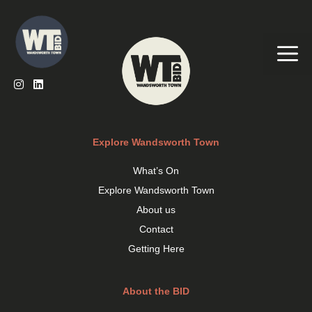
Skip
to
content
Me
Explore Wandsworth Town
What’s On
Explore Wandsworth Town
About us
Contact
Getting Here
About the BID