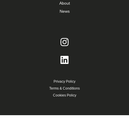
About
News
Privacy Policy
Terms & Conditions
Cookies Policy