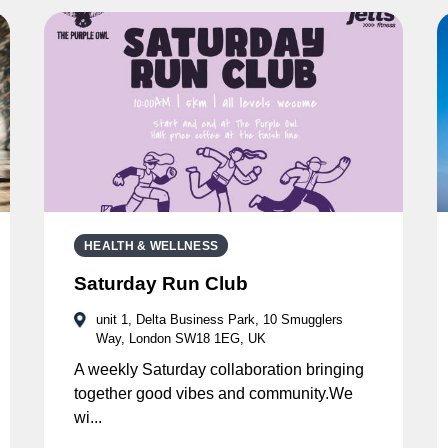
HEALTH & WELLNESS
Saturday Run Club
unit 1, Delta Business Park, 10 Smugglers
Way, London SW18 1EG, UK
A weekly Saturday collaboration bringing
together good vibes and community.We
wi...