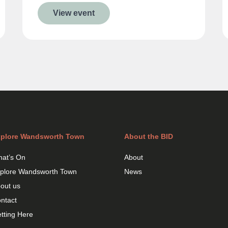
View event
plore Wandsworth Town
About the BID
at’s On
About
plore Wandsworth Town
News
out us
ntact
tting Here