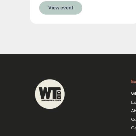
View event
Ex
Wh
Ex
Ab
Co
Ge