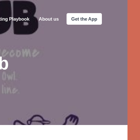
ting Playbook
About us
Get the App
b