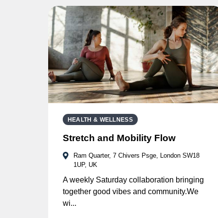
HEALTH & WELLNESS
Stretch and Mobility Flow
Ram Quarter, 7 Chivers Psge, London SW18
1UP, UK
A weekly Saturday collaboration bringing
together good vibes and community.We
wi...