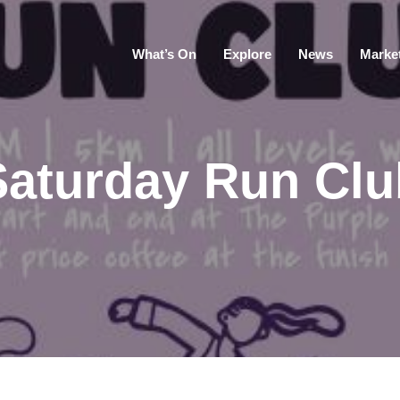
What’s On
Explore
News
Marke
Saturday Run Clu