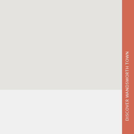
DISCOVER WANDSWORTH TOWN