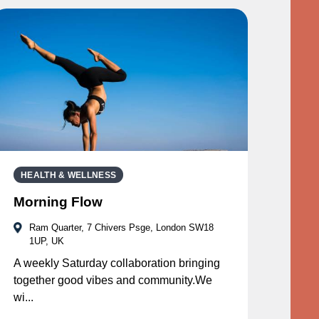
HEALTH & WELLNESS
Morning Flow
Ram Quarter, 7 Chivers Psge, London SW18
1UP, UK
A weekly Saturday collaboration bringing
together good vibes and community.We
wi...