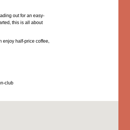
ading out for an easy-
ted, this is all about
 enjoy half-price coffee,
un-club