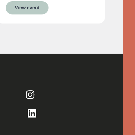
View event