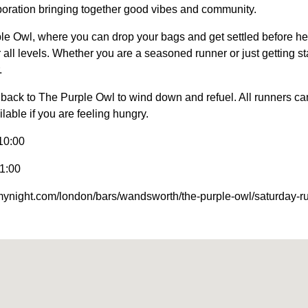
oration bringing together good vibes and community.
le Owl, where you can drop your bags and get settled before he
all levels. Whether you are a seasoned runner or just getting star
.
back to The Purple Owl to wind down and refuel. All runners can
lable if you are feeling hungry.
10:00
1:00
nmynight.com/london/bars/wandsworth/the-purple-owl/saturday-r