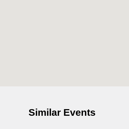
Similar Events