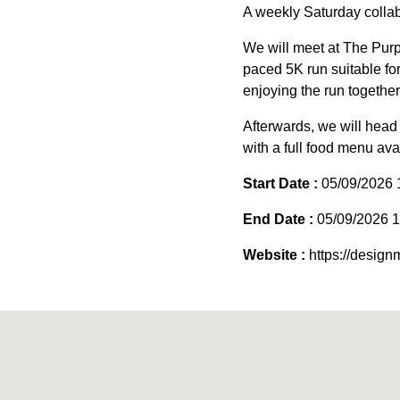
A weekly Saturday collab
We will meet at The Purp
paced 5K run suitable for 
enjoying the run together
Afterwards, we will head 
with a full food menu avai
Start Date :
05/09/2026 
End Date :
05/09/2026 1
Website :
https://desig