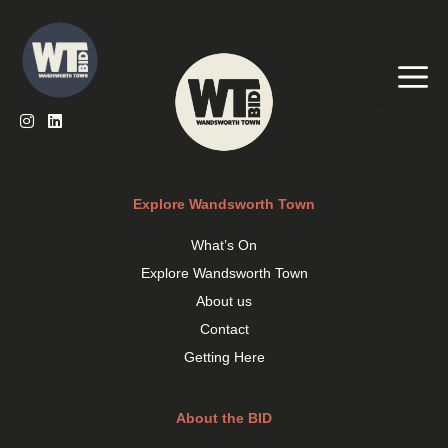
Skip
to
content
Me
Explore Wandsworth Town
What’s On
Explore Wandsworth Town
About us
Contact
Getting Here
About the BID