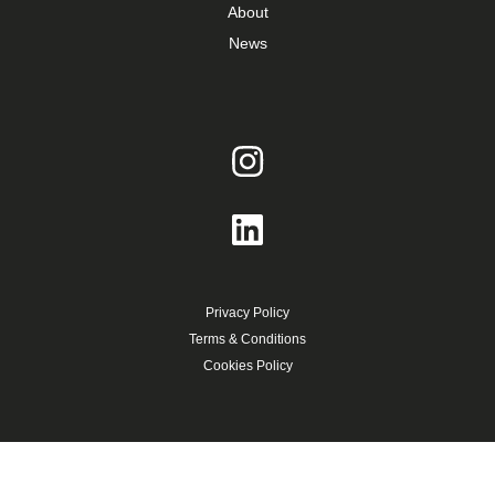
About
News
Privacy Policy
Terms & Conditions
Cookies Policy