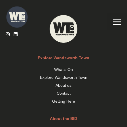
Skip
to
content
Me
Explore Wandsworth Town
What’s On
Explore Wandsworth Town
About us
Contact
Getting Here
About the BID