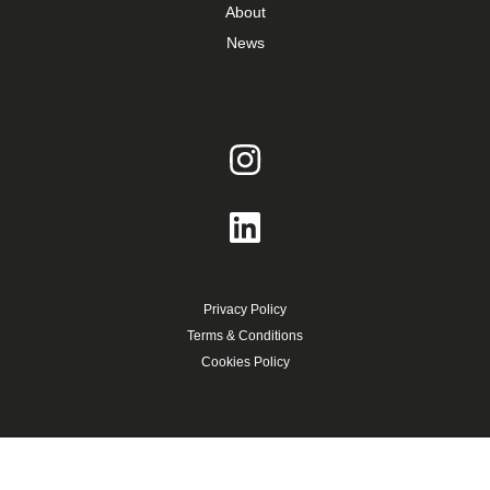
About
News
Privacy Policy
Terms & Conditions
Cookies Policy