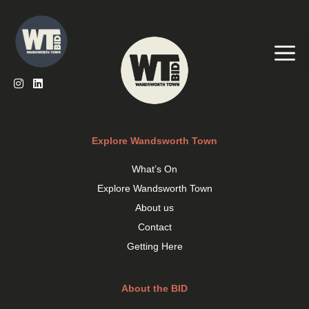
Skip
to
content
Me
Explore Wandsworth Town
What’s On
Explore Wandsworth Town
About us
Contact
Getting Here
About the BID