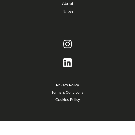
About
News
Privacy Policy
Terms & Conditions
Cookies Policy