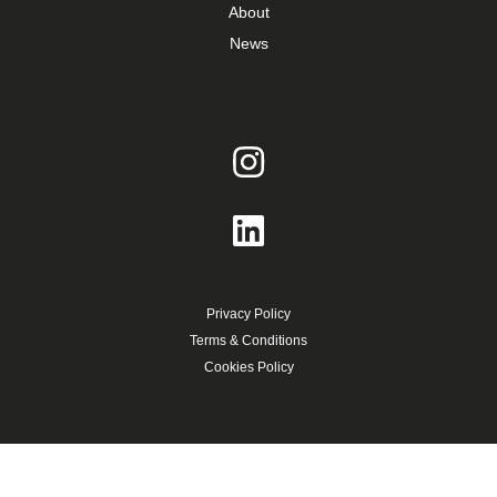
About
News
Privacy Policy
Terms & Conditions
Cookies Policy