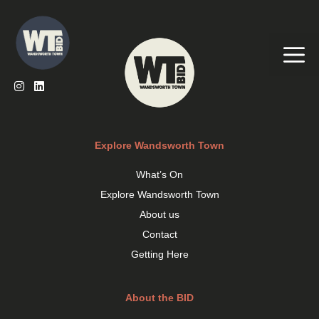
Skip
to
content
Me
Explore Wandsworth Town
What’s On
Explore Wandsworth Town
About us
Contact
Getting Here
About the BID