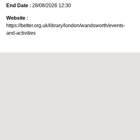
End Date :
28/08/2026 12:30
Website :
https://better.org.uk/library/london/wandsworth/events-
and-activities