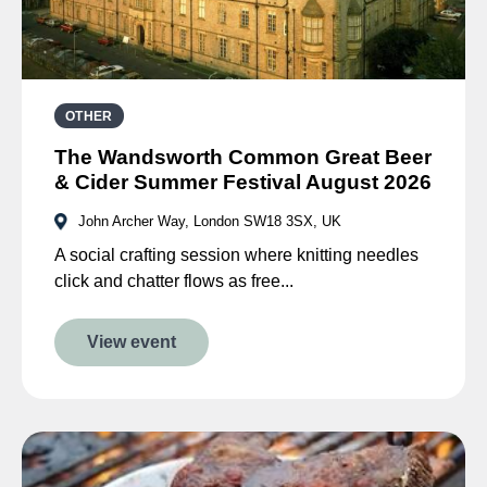
OTHER
The Wandsworth Common Great Beer
& Cider Summer Festival August 2026
John Archer Way, London SW18 3SX, UK
A social crafting session where knitting needles
click and chatter flows as free...
View event