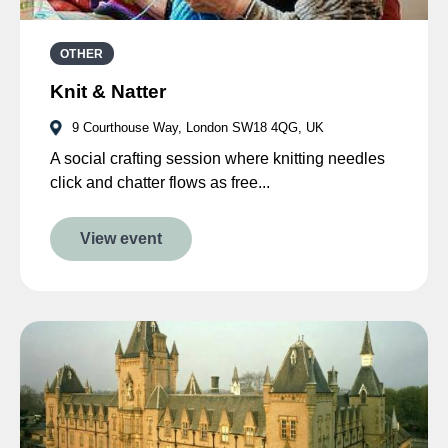
OTHER
Knit & Natter
9 Courthouse Way, London SW18 4QG, UK
A social crafting session where knitting needles
click and chatter flows as free...
View event