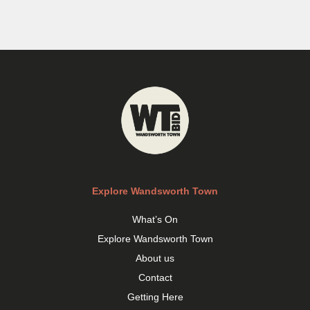
Explore Wandsworth Town
What’s On
Explore Wandsworth Town
About us
Contact
Getting Here