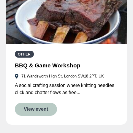
OTHER
BBQ & Game Workshop
71 Wandsworth High St, London SW18 2PT, UK
A social crafting session where knitting needles
click and chatter flows as free...
View event