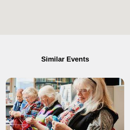
Similar Events