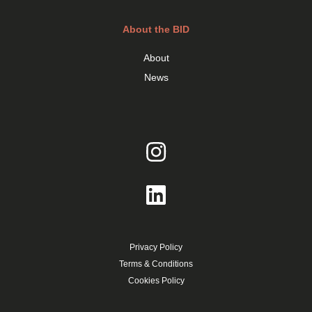
About the BID
About
News
Privacy Policy
Terms & Conditions
Cookies Policy