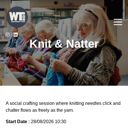
Skip
to
content
Me
Knit & Natter
A social crafting session where knitting needles click and
chatter flows as freely as the yarn.
Start Date :
28/08/2026 10:30