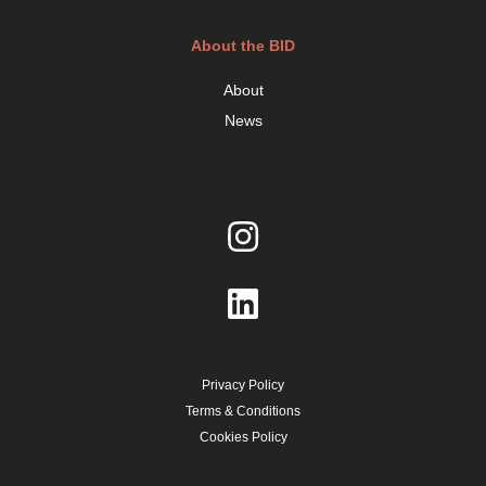
About the BID
About
News
Privacy Policy
Terms & Conditions
Cookies Policy