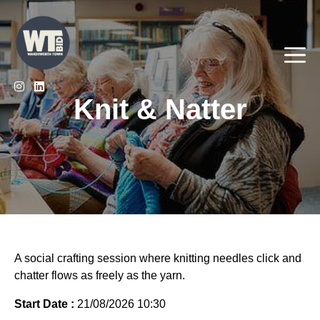
Skip
to
content
Me
Knit & Natter
A social crafting session where knitting needles click and
chatter flows as freely as the yarn.
Start Date :
21/08/2026 10:30