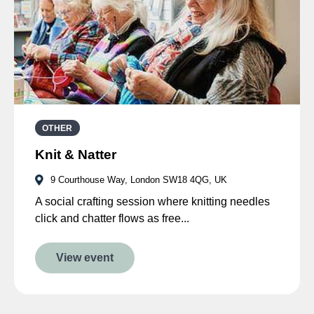
OTHER
Knit & Natter
9 Courthouse Way, London SW18 4QG, UK
A social crafting session where knitting needles
click and chatter flows as free...
View event