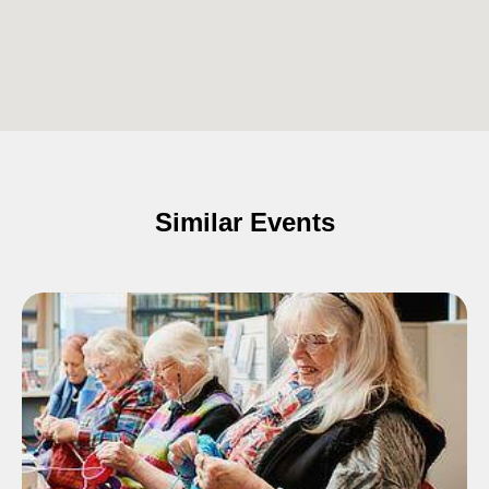
Similar Events