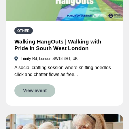
OTHER
Walking HangOuts | Walking with
Pride in South West London
Trinity Rd, London SW18 3RT, UK
A social crafting session where knitting needles
click and chatter flows as free...
View event