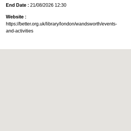
End Date :
21/08/2026 12:30
Website :
https://better.org.uk/library/london/wandsworth/events-
and-activities