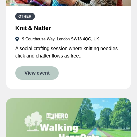
OTHER
Knit & Natter
9 Courthouse Way, London SW18 4QG, UK
A social crafting session where knitting needles
click and chatter flows as free...
View event