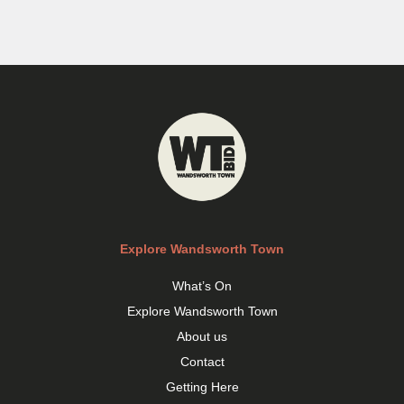
Explore Wandsworth Town
What’s On
Explore Wandsworth Town
About us
Contact
Getting Here