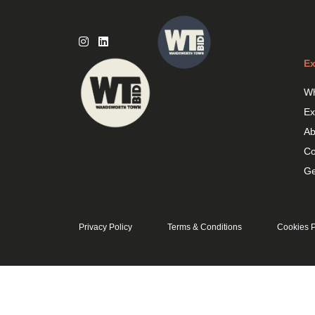
Skip
to
content
Ex
Wh
Ex
Ab
Co
Ge
Privacy Policy
Terms & Conditions
Cookies P