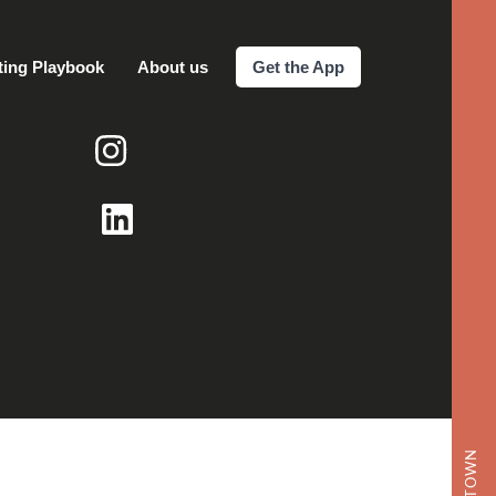
ting Playbook
About us
Get the App