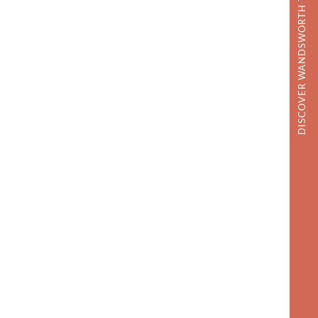
DISCOVER WANDSWORTH TOWN