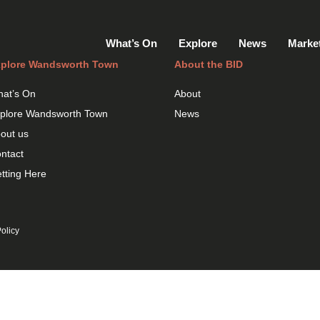
What’s On
Explore
News
Marke
plore Wandsworth Town
About the BID
at’s On
About
plore Wandsworth Town
News
out us
ntact
tting Here
olicy