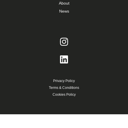
About
News
Privacy Policy
Terms & Conditions
Cookies Policy