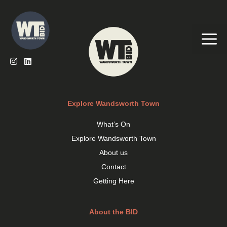
Skip
to
content
Me
Explore Wandsworth Town
What’s On
Explore Wandsworth Town
About us
Contact
Getting Here
About the BID