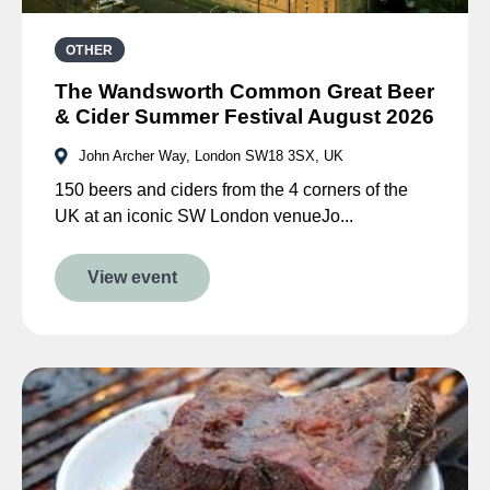
OTHER
The Wandsworth Common Great Beer
& Cider Summer Festival August 2026
John Archer Way, London SW18 3SX, UK
150 beers and ciders from the 4 corners of the
UK at an iconic SW London venueJo...
View event