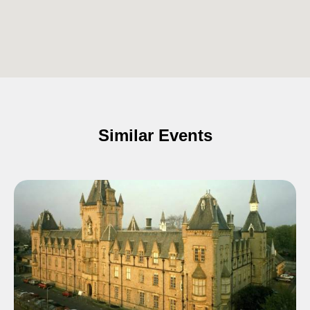
Similar Events