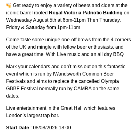
Get ready to enjoy a variety of beers and ciders at the
iconic barrel roofed
Royal Victoria Patriotic Building
on
Wednesday August 5th at 6pm-11pm Then Thursday,
Friday & Saturday from 1pm-11pm
Come taste some unique one-off brews from the 4 corners
of the UK and mingle with fellow beer enthusiasts, and
have a great time! With Live music and an all day BBQ
Mark your calendars and don't miss out on this fantastic
event which is run by lWandsworth Common Beer
Festivals and aims to replace the cancelled Olympia
GBBF Festival normally run by CAMRA on the same
dates.
Live entertainment in the Great Hall which features
London's largest tap bar.
Start Date :
08/08/2026 18:00