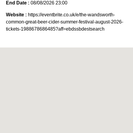
End Date :
08/08/2026 23:00
Website :
https://eventbrite.co.uk/e/the-wandsworth-
common-great-beer-cider-summer-festival-august-2026-
tickets-1988678686485?aff=ebdssbdestsearch