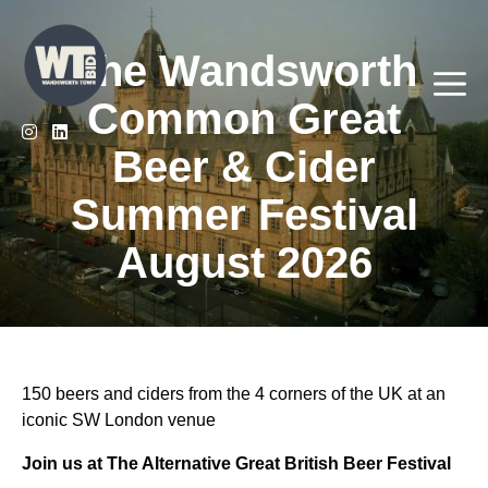
Skip
to
The Wandsworth
content
Me
Common Great
Beer & Cider
Summer Festival
August 2026
150 beers and ciders from the 4 corners of the UK at an
iconic SW London venue
Join us at The Alternative Great British Beer Festival