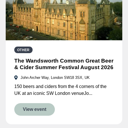
OTHER
The Wandsworth Common Great Beer
& Cider Summer Festival August 2026
John Archer Way, London SW18 3SX, UK
150 beers and ciders from the 4 corners of the
UK at an iconic SW London venueJo...
View event