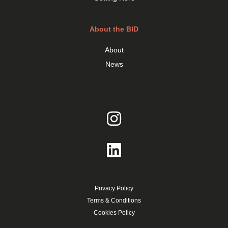
About the BID
About
News
Privacy Policy
Terms & Conditions
Cookies Policy