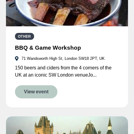
OTHER
BBQ & Game Workshop
71 Wandsworth High St, London SW18 2PT, UK
150 beers and ciders from the 4 corners of the
UK at an iconic SW London venueJo...
View event