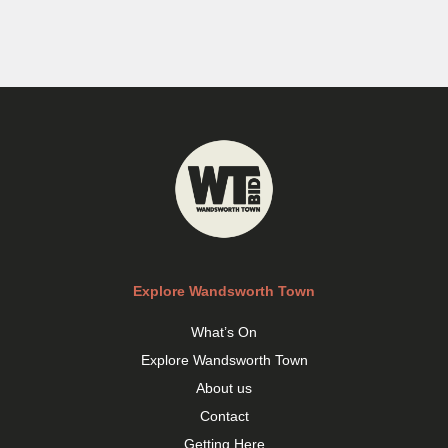
Explore Wandsworth Town
What’s On
Explore Wandsworth Town
About us
Contact
Getting Here