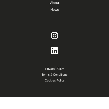
About
News
Privacy Policy
Terms & Conditions
Cookies Policy