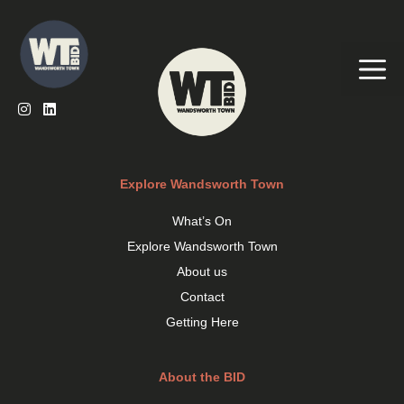
Skip
to
content
Me
Explore Wandsworth Town
What’s On
Explore Wandsworth Town
About us
Contact
Getting Here
About the BID