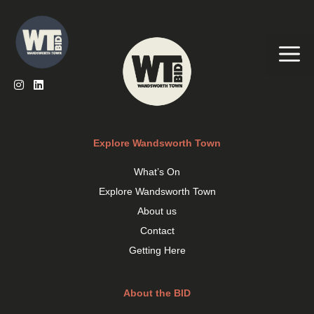
Skip
to
content
Me
Explore Wandsworth Town
What’s On
Explore Wandsworth Town
About us
Contact
Getting Here
About the BID