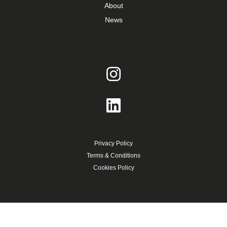
About
News
Privacy Policy
Terms & Conditions
Cookies Policy